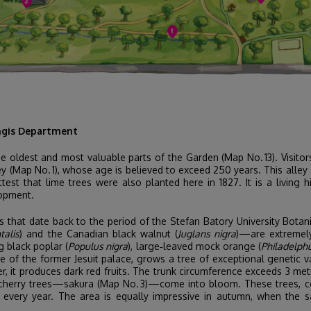
ingis Department
he oldest and most valuable parts of the Garden (Map No. 13). Visito
 (Map No. 1), whose age is believed to exceed 250 years. This alley
test that lime trees were also planted here in 1827. It is a living 
lopment.
es that date back to the period of the Stefan Batory University Bota
talis
) and the Canadian black walnut (
Juglans nigra
)—are extremely 
 black poplar (
Populus nigra
), large‑leaved mock orange (
Philadelphu
ite of the former Jesuit palace, grows a tree of exceptional geneti
 it produces dark red fruits. The trunk circumference exceeds 3 metr
d cherry trees—sakura (Map No. 3)—come into bloom. These trees, co
ts every year. The area is equally impressive in autumn, when the s