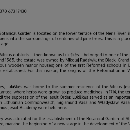
70 673 17430
Botanical Garden is located on the lower terrace of the Neris River, 
ens into the surroundings of centuries-old pine trees. This is a pla
itage.
he Vilnius outskirts—then known as Lukiškės—belonged to one of the 
and 1565, the estate was owned by Mikołaj Radziwiłł the Black, Gran
cious wooden manor houses; one of the first Reformed schools in Lit
ablished. For this reason, the origins of the Reformation in Vilni
ries, Lukiškės was home to the summer residence of the Vilnius Je
anted, where herbs were grown to produce medicines. In 1714, the ter
til the suppression of the Jesuit Order, Lukiškės served as an importan
lish Lithuanian Commonwealth, Sigismund Vasa and Władysław Vasa, 
ius Jesuit Academy were held here.
tory was allocated for the establishment of the Botanical Garden of St
ted, marking the beginning of a new stage in the development of the V