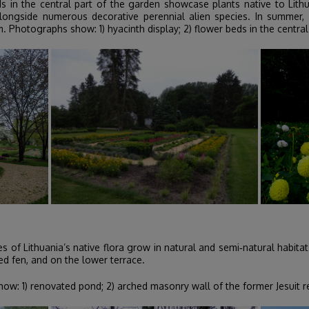
s in the central part of the garden showcase plants native to Lit
ngside numerous decorative perennial alien species. In summer, l
m. Photographs show: 1) hyacinth display; 2) flower beds in the central 
of Lithuania’s native flora grow in natural and semi‑natural habitats
ed fen, and on the lower terrace.
w: 1) renovated pond; 2) arched masonry wall of the former Jesuit res