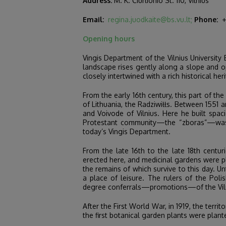
Address:
M. K. Čiurlionio St. 110, Vilnius
Email:
regina.juodkaite@bs.vu.lt;
Phone:
+3
Opening hours
Vingis Department of the Vilnius University 
landscape rises gently along a slope and op
closely intertwined with a rich historical her
From the early 16th century, this part of t
of Lithuania, the Radziwiłłs. Between 1551 
and Voivode of Vilnius. Here he built spa
Protestant community—the “zboras”—was est
today’s Vingis Department.
From the late 16th to the late 18th centu
erected here, and medicinal gardens were pl
the remains of which survive to this day. Un
a place of leisure. The rulers of the Po
degree conferrals—promotions—of the Viln
After the First World War, in 1919, the terri
the first botanical garden plants were plan