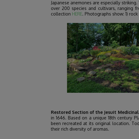
Japanese anemones are especially striking. 
over 200 species and cultivars, ranging f
collection
HERE
. Photographs show: 1) rock g
Restored Section of the Jesuit Medicina
in 1646. Based on a unique 18th century Pla
been recreated at its original location. To
their rich diversity of aromas.