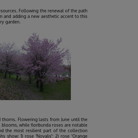
esources. Following the renewal of the path
n and adding a new aesthetic accent to this
rry garden.
thorns. Flowering lasts from June until the
ll blooms, while floribunda roses are notable
d the most resilient part of the collection
 show: 1) rose 'Novalis'; 2) rose 'Orange