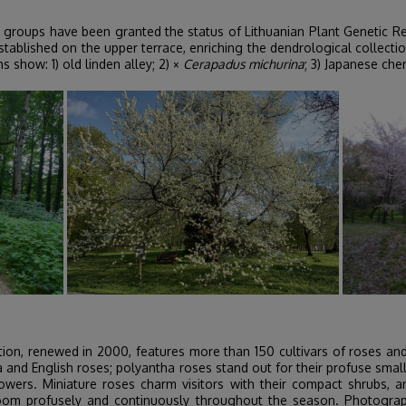
 groups have been granted the status of Lithuanian Plant Genetic R
ablished on the upper terrace, enriching the dendrological collectio
 show: 1) old linden alley; 2) ×
Cerapadus michurina
; 3) Japanese che
ion, renewed in 2000, features more than 150 cultivars of roses and 
ea and English roses; polyantha roses stand out for their profuse sma
lowers. Miniature roses charm visitors with their compact shrubs, an
oom profusely and continuously throughout the season. Photographs