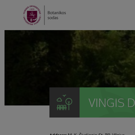
VINGIS 