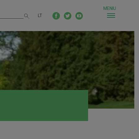
MENIU
LT