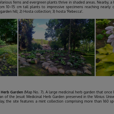
Various ferns and evergreen plants thrive in shaded areas. Nearby, a
rom 10–15 cm tall plants to impressive specimens reaching nearly
arden hill; 2) Hosta collection; 3) hosta 'Rebecca'.
l Herb Garden
(Map No. 7). A large medicinal herb garden that once l
n of the Jesuit Medicinal Herb Garden preserved in the Vilnius Univ
day, the site features a mint collection comprising more than 160 spe