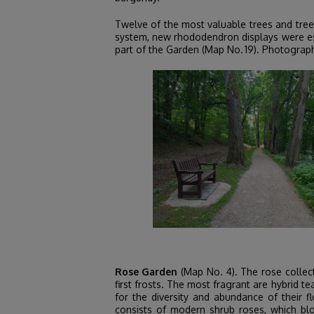
Twelve of the most valuable trees and tree
system, new rhododendron displays were est
part of the Garden (Map No. 19). Photographs
Rose Garden
(Map No. 4). The rose collect
first frosts. The most fragrant are hybrid t
for the diversity and abundance of their f
consists of modern shrub roses, which bl