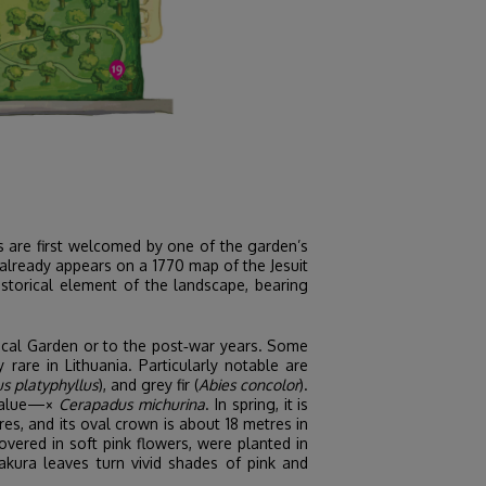
rs are first welcomed by one of the garden’s
 already appears on a 1770 map of the Jesuit
historical element of the landscape, bearing
nical Garden or to the post‑war years. Some
rare in Lithuania. Particularly notable are
s platyphyllus
), and grey fir (
Abies concolor
).
c value—×
Cerapadus michurina
. In spring, it is
es, and its oval crown is about 18 metres in
vered in soft pink flowers, were planted in
akura leaves turn vivid shades of pink and