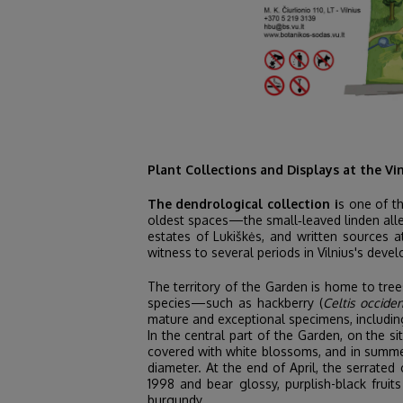
Plant Collections and Displays at the V
The dendrological collection i
s one of t
oldest spaces—the small‑leaved linden alley
estates of Lukiškės, and written sources at
witness to several periods in Vilnius's deve
The territory of the Garden is home to tre
species—such as hackberry (
Celtis occiden
mature and exceptional specimens, including
In the central part of the Garden, on the s
covered with white blossoms, and in summer,
diameter. At the end of April, the serrate
1998 and bear glossy, purplish-black frui
burgundy.