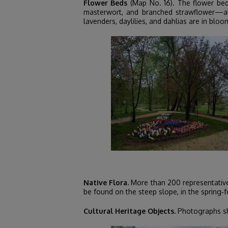
Flower Beds
(Map No. 16). The flower bed
masterwort, and branched strawflower—alo
lavenders, daylilies, and dahlias are in bloo
Native Flora.
More than 200 representatives 
be found on the steep slope, in the spring‑f
Cultural Heritage Objects.
Photographs sho