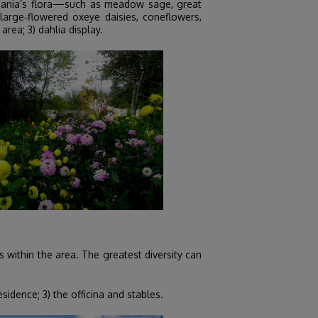
huania’s flora—such as meadow sage, great
arge‑flowered oxeye daisies, coneflowers,
area; 3) dahlia display.
 within the area. The greatest diversity can
idence; 3) the officina and stables.