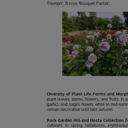
Triumph'; 3) rose 'Bouquet Parfait'.
Diversity of Plant Life Forms and Morp
plant leaves, stems, flowers, and fruits. I
garlic), and sages flower, while in mid-sum
remain decorative until late autumn.
Rock Garden Hill and Hosta Collection
(M
cultivars. In spring, hellebores, erythr