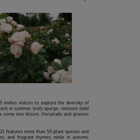
invites visitors to explore the diversity of
loom; in summer, leafy spurge, ramsons (wild
atis come into bloom. Horsetails and grasses
21, features more than 50 plant species and
ms, and fragrant thymes; while in autumn,