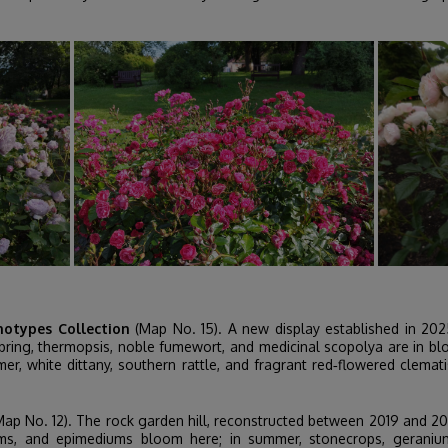
hotypes Collection
(Map No. 15). A new display established in 2025 
n spring, thermopsis, noble fumewort, and medicinal scopolya are in b
mer, white dittany, southern rattle, and fragrant red‑flowered clem
ap No. 12). The rock garden hill, reconstructed between 2019 and 20
oniums, and epimediums bloom here; in summer, stonecrops, geraniu