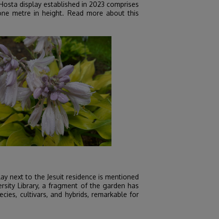
 Hosta display established in 2023 comprises
 one metre in height. Read more about this
ay next to the Jesuit residence is mentioned
ersity Library, a fragment of the garden has
cies, cultivars, and hybrids, remarkable for