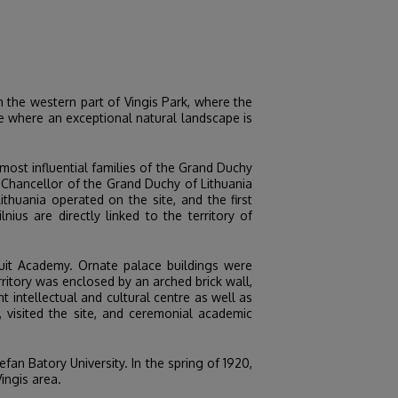
in the western part of Vingis Park, where the
ce where an exceptional natural landscape is
most influential families of the Grand Duchy
d Chancellor of the Grand Duchy of Lithuania
huania operated on the site, and the first
us are directly linked to the territory of
suit Academy. Ornate palace buildings were
ritory was enclosed by an arched brick wall,
t intellectual and cultural centre as well as
visited the site, and ceremonial academic
efan Batory University. In the spring of 1920,
ingis area.