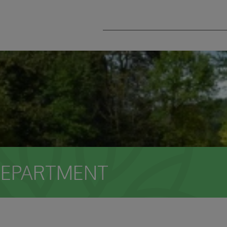
DEPARTMENT